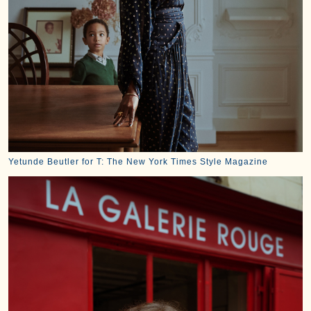
Yetunde Beutler for T: The New York Times Style Magazine