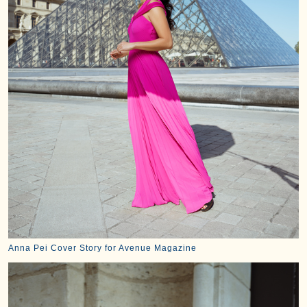
Anna Pei Cover Story for Avenue Magazine