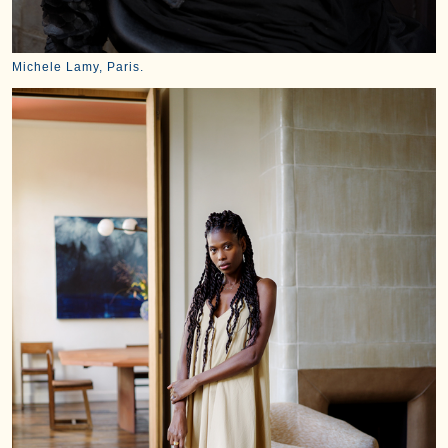
Michele Lamy, Paris.