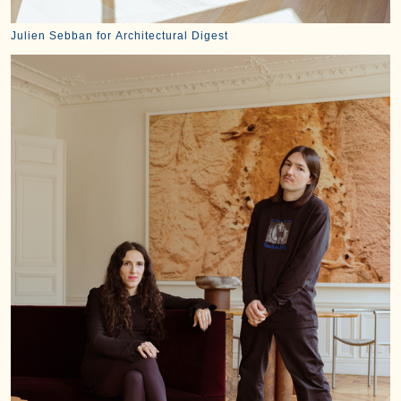
Julien Sebban for Architectural Digest