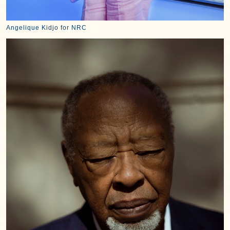
Angelique Kidjo for NRC