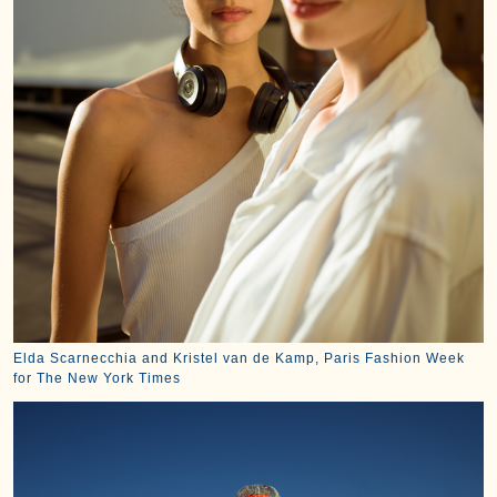
Elda Scarnecchia and Kristel van de Kamp, Paris Fashion Week
for The New York Times