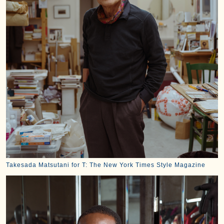
Takesada Matsutani for T: The New York Times Style Magazine