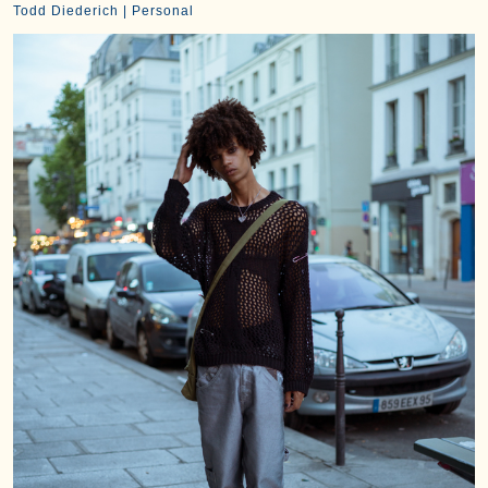
Todd Diederich | Personal