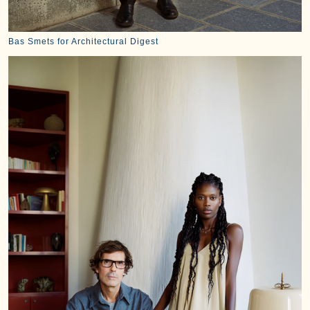
Bas Smets for Architectural Digest