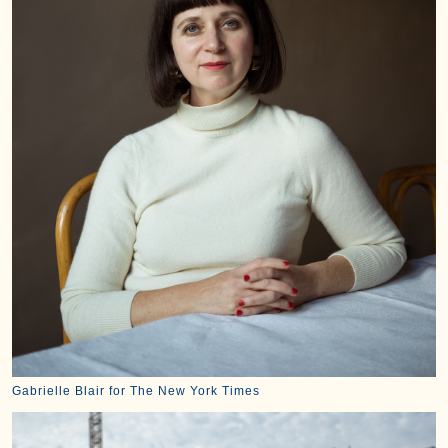
Gabrielle Blair for The New York Times