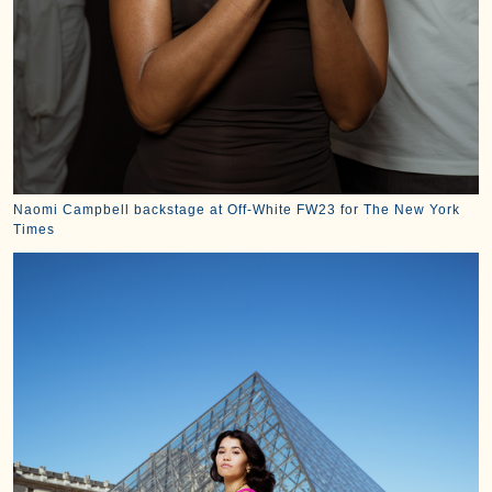
Naomi Campbell backstage at Off-White FW23 for The New York
Times