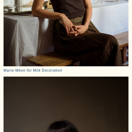
Marie Méon for Milk Decoration