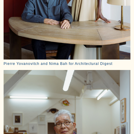
Pierre Yovanovitch and Nima Bah for Architectural Digest