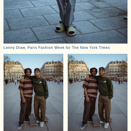
Lenny Diaw, Paris Fashion Week for The New York Times