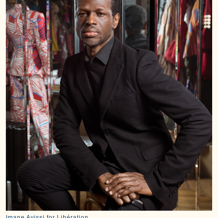
Imane Ayissi for Libération