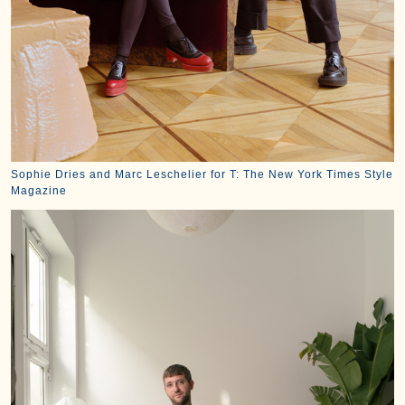
Sophie Dries and Marc Leschelier for T: The New York Times Style
Magazine