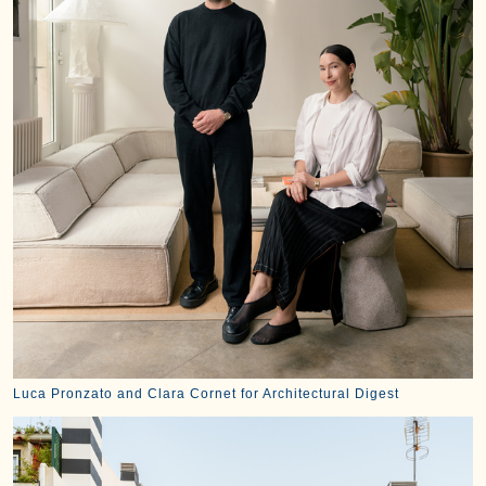
Luca Pronzato and Clara Cornet for Architectural Digest