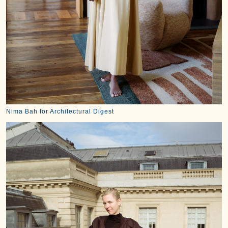
Nima Bah for Architectural Digest