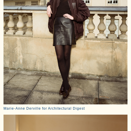
Marie-Anne Derville for Architectural Digest