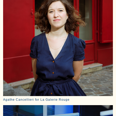
Agathe Cancellieri for La Galerie Rouge