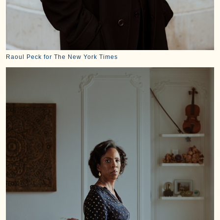
Raoul Peck for The New York Times