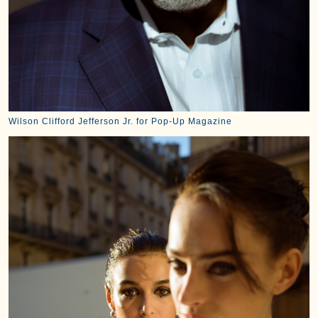
Wilson Clifford Jefferson Jr. for Pop-Up Magazine