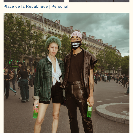
Place de la République | Personal