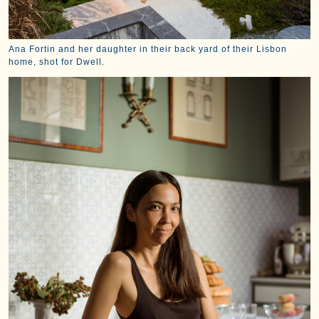
Ana Fortin and her daughter in their back yard of their Lisbon
home, shot for Dwell.